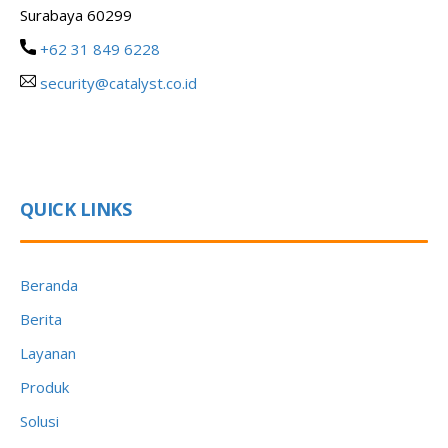
Surabaya 60299
+62 31 849 6228
security@catalyst.co.id
QUICK LINKS
Beranda
Berita
Layanan
Produk
Solusi