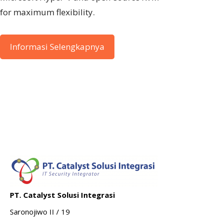
for maximum flexibility.
Informasi Selengkapnya
PT. Catalyst Solusi Integrasi
Saronojiwo II / 19