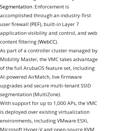
Segmentation
. Enforcement is
accomplished through an industry-first
user firewall (
PEF
), built-in Layer 7
application visibility and control, and web
content filtering (
WebCC
).
As part of a controller cluster managed by
Mobility Master, the VMC takes advantage
of the full ArubaOS feature set, including
AI-powered AirMatch, live firmware
upgrades and secure multi-tenant SSID
segmentation (MultiZone).
With support for up to 1,000 APs, the VMC
is deployed over existing virtualization
environments, including VMware ESXi,
Microsoft Hyper-V and open-source KVM