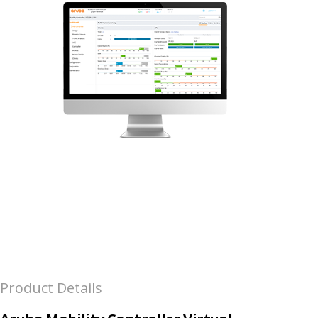
Product Details