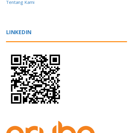
Tentang Kami
LINKEDIN