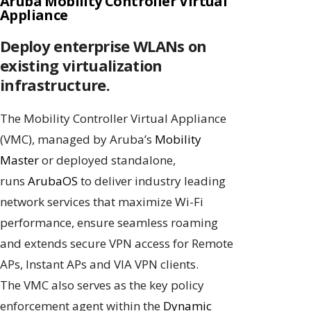
Aruba Mobility Controller Virtual
Appliance
Deploy enterprise WLANs on
existing virtualization
infrastructure.
The Mobility Controller Virtual Appliance
(VMC), managed by Aruba’s
Mobility
Master
or deployed standalone,
runs
ArubaOS
to deliver industry leading
network services that maximize Wi-Fi
performance, ensure seamless roaming
and extends secure VPN access for Remote
APs, Instant APs and VIA VPN clients.
The VMC also serves as the key policy
enforcement agent within the
Dynamic