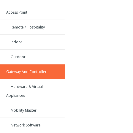
Access Point
Remote / Hospitality
Indoor
Outdoor
Gateway And Controller
Hardware & Virtual
Appliances
Mobility Master
Network Software