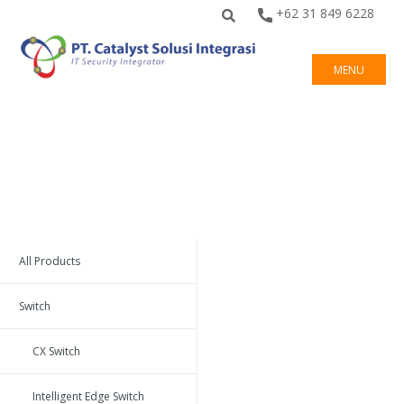
+62 31 849 6228
MENU
All Products
Switch
CX Switch
Intelligent Edge Switch