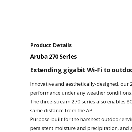
Product Details
Aruba 270 Series
Extending gigabit Wi-Fi to outd
Innovative and aesthetically-designed, our 
performance under any weather conditions
The three-stream 270 series also enables 80
same distance from the AP.
Purpose-built for the harshest outdoor env
persistent moisture and precipitation, and 