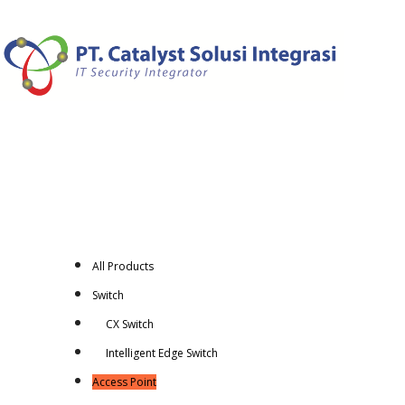
All Products
Switch
CX Switch
Intelligent Edge Switch
Access Point