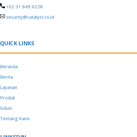
+62 31 849 6228
security@catalyst.co.id
QUICK LINKS
Beranda
Berita
Layanan
Produk
Solusi
Tentang Kami