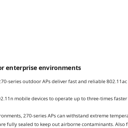
oor enterprise environments
270-series outdoor APs deliver fast and reliable 802.11ac
.
2.11n mobile devices to operate up to three-times faster 
ironments, 270-series APs can withstand extreme tempera
are fully sealed to keep out airborne contaminants. Also 