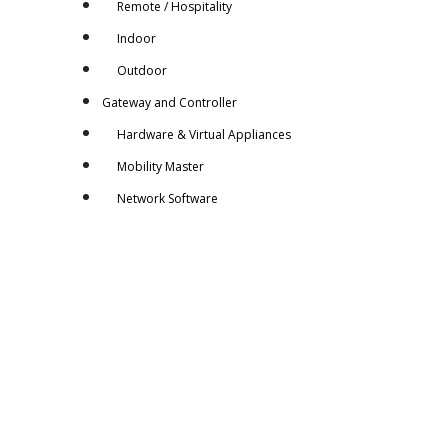
Remote / Hospitality
Indoor
Outdoor
Gateway and Controller
Hardware & Virtual Appliances
Mobility Master
Network Software