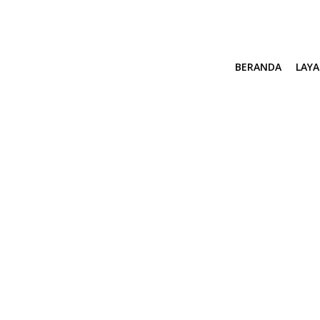
BERANDA
LAY