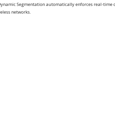
Dynamic Segmentation automatically enforces real-time 
reless networks.