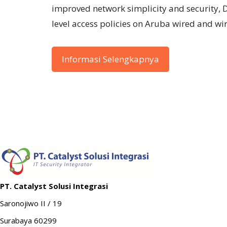
improved network simplicity and security, 
level access policies on Aruba wired and wi
Informasi Selengkapnya
PT. Catalyst Solusi Integrasi
Saronojiwo II / 19
Surabaya 60299